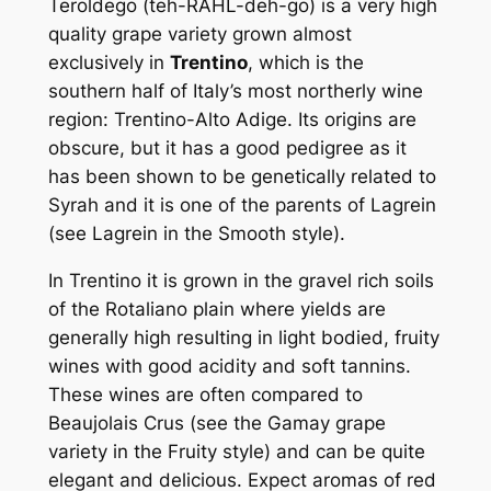
Teroldego (teh-RAHL-deh-go) is a very high
quality grape variety grown almost
exclusively in
Trentino
, which is the
southern half of Italy’s most northerly wine
region: Trentino-Alto Adige. Its origins are
obscure, but it has a good pedigree as it
has been shown to be genetically related to
Syrah and it is one of the parents of Lagrein
(see Lagrein in the Smooth style).
In Trentino it is grown in the gravel rich soils
of the Rotaliano plain where yields are
generally high resulting in light bodied, fruity
wines with good acidity and soft tannins.
These wines are often compared to
Beaujolais Crus (see the Gamay grape
variety in the Fruity style) and can be quite
elegant and delicious. Expect aromas of red