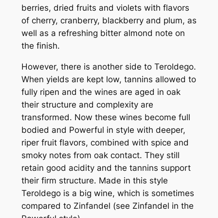
berries, dried fruits and violets with flavors
of cherry, cranberry, blackberry and plum, as
well as a refreshing bitter almond note on
the finish.
However, there is another side to Teroldego.
When yields are kept low, tannins allowed to
fully ripen and the wines are aged in oak
their structure and complexity are
transformed. Now these wines become full
bodied and Powerful in style with deeper,
riper fruit flavors, combined with spice and
smoky notes from oak contact. They still
retain good acidity and the tannins support
their firm structure. Made in this style
Teroldego is a big wine, which is sometimes
compared to Zinfandel (see Zinfandel in the