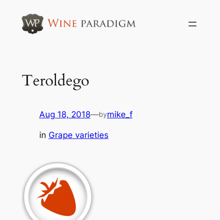
Skip
to
content
Teroldego
Aug 18, 2018
—
mike_f
by
in
Grape varieties