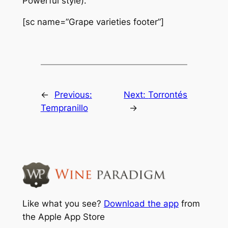
Powerful style).
[sc name=”Grape varieties footer”]
←
Previous:
Next:
Torrontés
Tempranillo
→
Like what you see?
Download the app
from
the Apple App Store