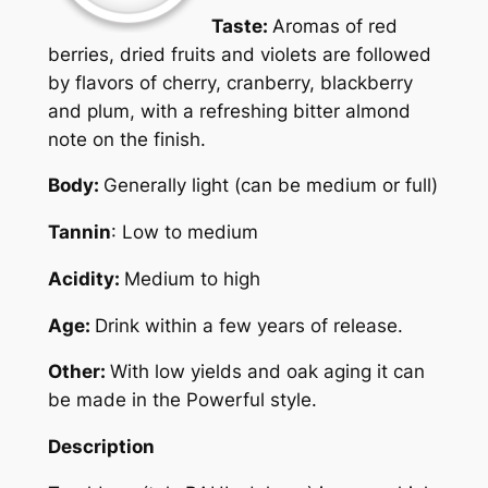
Taste:
Aromas of red
berries, dried fruits and violets are followed
by flavors of cherry, cranberry, blackberry
and plum, with a refreshing bitter almond
note on the finish.
Body:
Generally light (can be medium or full)
Tannin
: Low to medium
Acidity:
Medium to high
Age:
Drink within a few years of release.
Other:
With low yields and oak aging it can
be made in the Powerful style.
Description