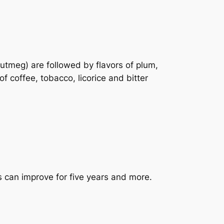
utmeg) are followed by flavors of plum,
f coffee, tobacco, licorice and bitter
s can improve for five years and more.