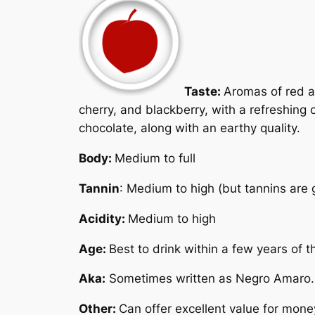
Taste:
Aromas of red a
cherry, and blackberry, with a refreshing 
chocolate, along with an earthy quality.
Body:
Medium to full
Tannin
: Medium to high (but tannins are g
Acidity:
Medium to high
Age:
Best to drink within a few years of 
Aka:
Sometimes written as
Negro Amaro
.
Other:
Can offer excellent value for mone