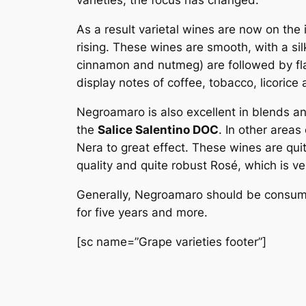
varieties, the focus has changed.
As a result varietal wines are now on the
rising. These wines are smooth, with a sil
cinnamon and nutmeg) are followed by fla
display notes of coffee, tobacco, licorice 
Negroamaro is also excellent in blends an
the
Salice Salentino DOC
. In other area
Nera to great effect. These wines are qui
quality and quite robust Rosé, which is ve
Generally, Negroamaro should be consume
for five years and more.
[sc name=”Grape varieties footer”]