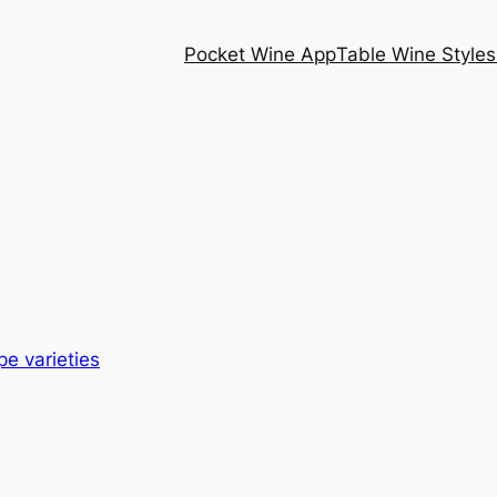
Pocket Wine App
Table Wine Styles
pe varieties