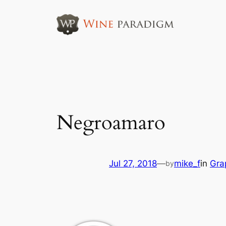
Skip
to
content
Negroamaro
Jul 27, 2018
—
mike_f
in
Gra
by