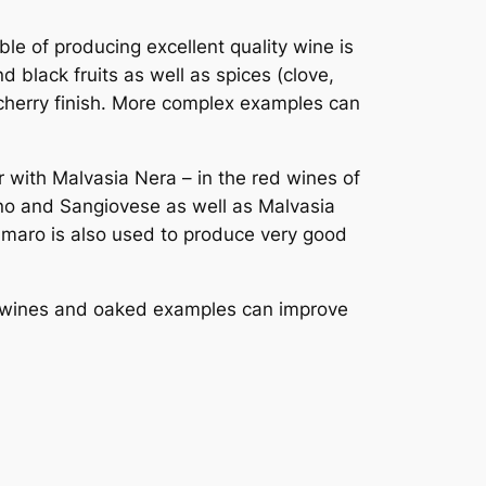
le of producing excellent quality wine is
d black fruits as well as spices (clove,
 cherry finish. More complex examples can
r with Malvasia Nera – in the red wines of
iano and Sangiovese as well as Malvasia
oamaro is also used to produce very good
ty wines and oaked examples can improve