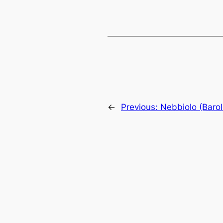
←
Previous:
Nebbiolo (Barol