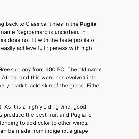
ng back to Classical times in the
Puglia
the name Negroamaro is uncertain. In
is does not fit with the taste profile of
asily achieve full ripeness with high
 a Greek colony from 600 BC. The old name
 Africa, and this word has evolved into
ry “dark black” skin of the grape. Either
. As it is a high yielding vine, good
 produce the best fruit and Puglia is
lending to add color to other wines.
 can be made from indigenous grape