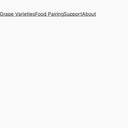
Grape Varieties
Food Pairing
Support
About