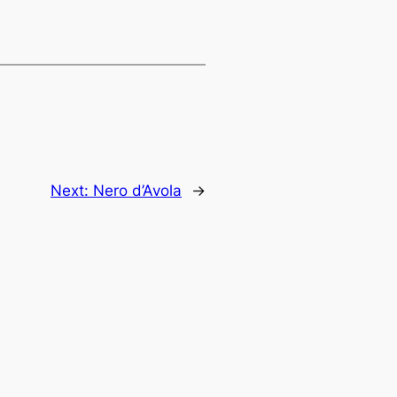
Next:
Nero d’Avola
→