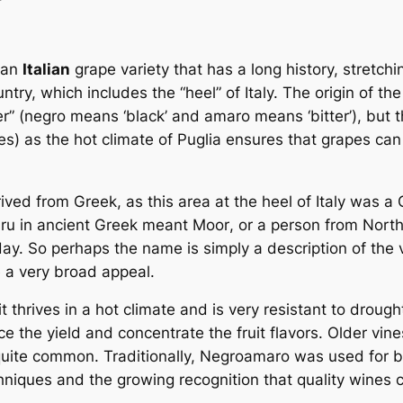
 an
Italian
grape variety that has a long history, stretchi
untry, which includes the “heel” of Italy. The origin of 
ter” (negro means ‘black’ and amaro means ‘bitter’), but th
) as the hot climate of Puglia ensures that grapes can e
ived from Greek, as this area at the heel of Italy was
ru
in ancient Greek meant
Moor
, or a person from North
ay. So perhaps the name is simply a description of the ve
 a very broad appeal.
t thrives in a hot climate and is very resistant to drought
the yield and concentrate the fruit flavors. Older vines
quite common. Traditionally, Negroamaro was used for b
niques and the growing recognition that quality wines