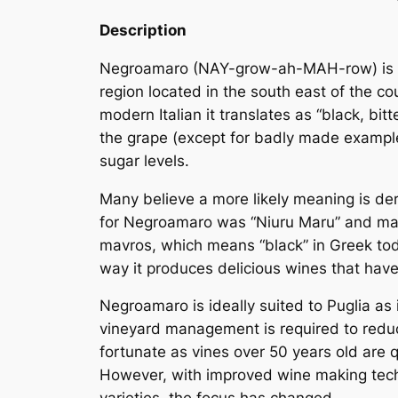
Description
Negroamaro (NAY-grow-ah-MAH-row) is
region located in the south east of the co
modern Italian it translates as “black, bit
the grape (except for badly made examples
sugar levels.
Many believe a more likely meaning is der
for Negroamaro was “
Niuru Maru
” and
ma
mavros
, which means “black” in Greek tod
way it produces delicious wines that have
Negroamaro is ideally suited to Puglia as i
vineyard management is required to reduce 
fortunate as vines over 50 years old are 
However, with improved wine making tech