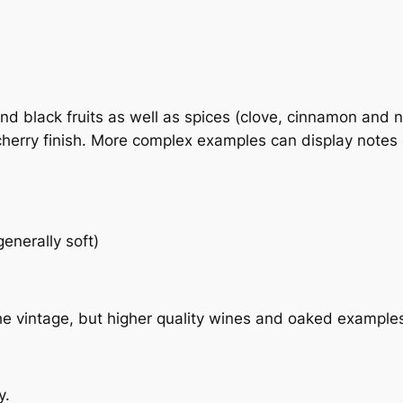
nd black fruits as well as spices (clove, cinnamon and n
cherry finish. More complex examples can display notes o
enerally soft)
the vintage, but higher quality wines and oaked example
y.