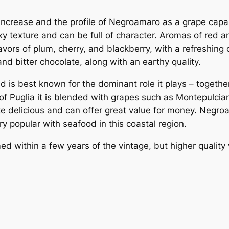
 increase and the profile of Negroamaro as a grape capab
ky texture and can be full of character. Aromas of red an
vors of plum, cherry, and blackberry, with a refreshing
and bitter chocolate, along with an earthy quality.
d is best known for the dominant role it plays – togethe
s of Puglia it is blended with grapes such as Montepulc
te delicious and can offer great value for money. Negr
ry popular with seafood in this coastal region.
d within a few years of the vintage, but higher quali