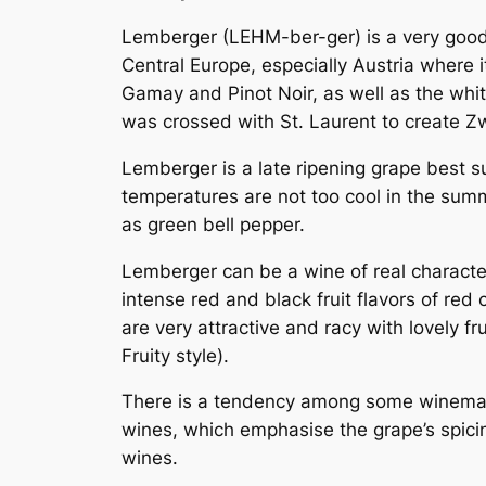
Lemberger (LEHM-ber-ger) is a very good 
Central Europe, especially Austria where 
Gamay and Pinot Noir, as well as the wh
was crossed with St. Laurent to create
Zw
Lemberger is a late ripening grape best s
temperatures are not too cool in the summe
as green bell pepper.
Lemberger can be a wine of real character
intense red and black fruit flavors of re
are very attractive and racy with lovely f
Fruity style).
There is a tendency among some winemake
wines, which emphasise the grape’s spici
wines.