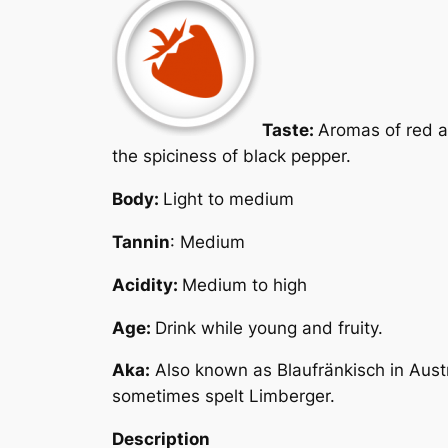
Taste:
Aromas of red an
the spiciness of black pepper.
Body:
Light to medium
Tannin
: Medium
Acidity:
Medium to high
Age:
Drink while young and fruity.
Aka:
Also known as
Blaufränkisch
in Aust
sometimes spelt Limberger.
Description