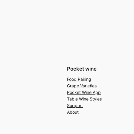
Pocket wine
Food Pairing
Grape Varieties
Pocket Wine App
Table Wine Styles
Support
About