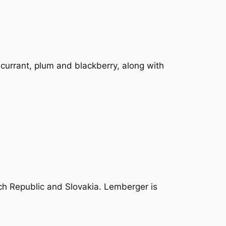
dcurrant, plum and blackberry, along with
ch Republic and Slovakia. Lemberger is