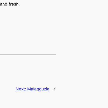
and fresh.
Next:
Malagouzia
→