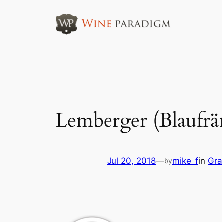
Skip
to
content
Lemberger (Blaufrä
Jul 20, 2018
—
mike_f
in
Gra
by