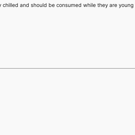
ly chilled and should be consumed while they are young 