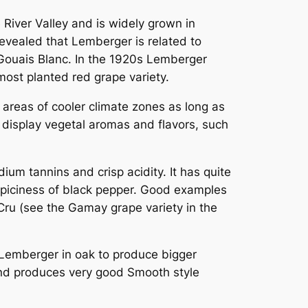
River Valley and is widely grown in
evealed that Lemberger is related to
Gouais Blanc
. In the 1920s Lemberger
s most planted red grape variety.
 areas of cooler climate zones as long as
l display vegetal aromas and flavors, such
um tannins and crisp acidity. It has quite
e spiciness of black pepper. Good examples
 Cru (see the Gamay grape variety in the
Lemberger in oak to produce bigger
 and produces very good Smooth style