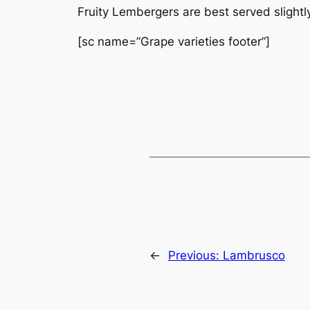
Fruity Lembergers are best served slight
[sc name=”Grape varieties footer”]
←
Previous:
Lambrusco