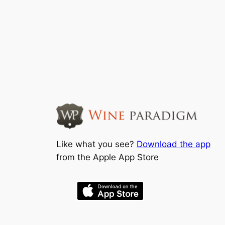
Like what you see?
Download the app
from the Apple App Store