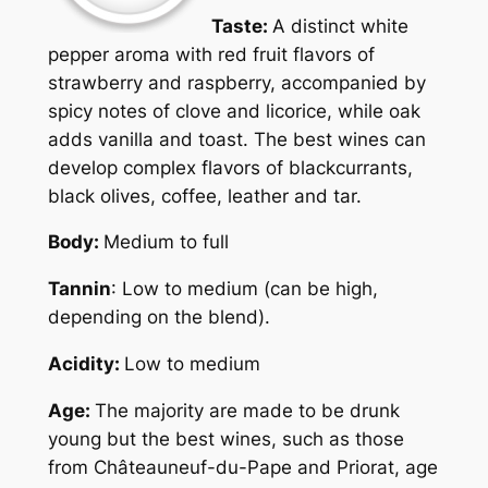
Taste:
A distinct white
pepper aroma with red fruit flavors of
strawberry and raspberry, accompanied by
spicy notes of clove and licorice, while oak
adds vanilla and toast. The best wines can
develop complex flavors of blackcurrants,
black olives, coffee, leather and tar.
Body:
Medium to full
Tannin
: Low to medium (can be high,
depending on the blend).
Acidity:
Low to medium
Age:
The majority are made to be drunk
young but the best wines, such as those
from Châteauneuf-du-Pape and Priorat, age