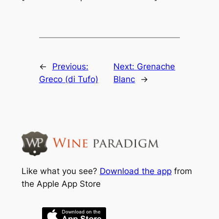
←
Previous:
Next:
Grenache
Greco (di Tufo)
Blanc
→
Like what you see?
Download the app
from
the Apple App Store