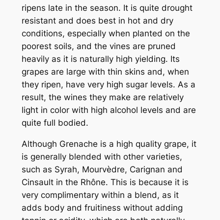
ripens late in the season. It is quite drought
resistant and does best in hot and dry
conditions, especially when planted on the
poorest soils, and the vines are pruned
heavily as it is naturally high yielding. Its
grapes are large with thin skins and, when
they ripen, have very high sugar levels. As a
result, the wines they make are relatively
light in color with high alcohol levels and are
quite full bodied.
Although Grenache is a high quality grape, it
is generally blended with other varieties,
such as Syrah, Mourvèdre, Carignan and
Cinsault in the Rhône. This is because it is
very complimentary within a blend, as it
adds body and fruitiness without adding