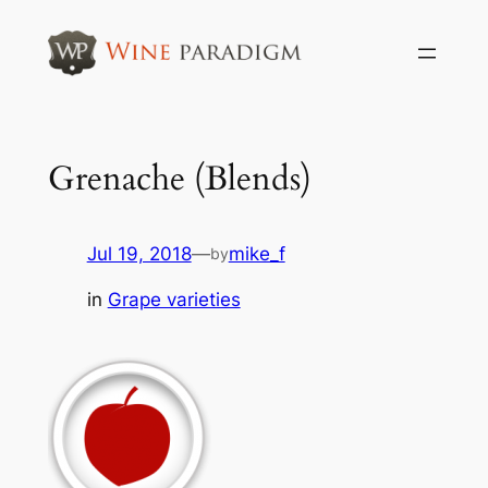
Skip
to
content
Grenache (Blends)
Jul 19, 2018
—
mike_f
by
in
Grape varieties