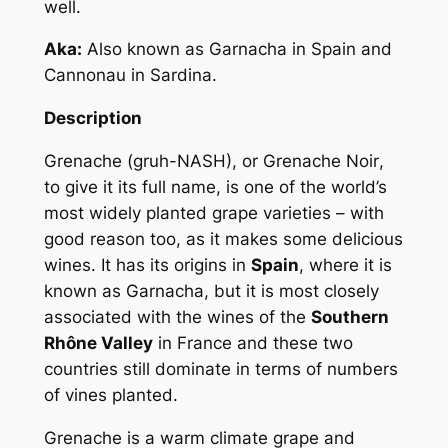
well.
Aka:
Also known as
Garnacha
in Spain and
Cannonau
in Sardina.
Description
Grenache (gruh-NASH), or
Grenache Noir
,
to give it its full name, is one of the world’s
most widely planted grape varieties – with
good reason too, as it makes some delicious
wines. It has its origins in
Spain
, where it is
known as
Garnacha
, but it is most closely
associated with the wines of the
Southern
Rhône Valley
in France and these two
countries still dominate in terms of numbers
of vines planted.
Grenache is a warm climate grape and