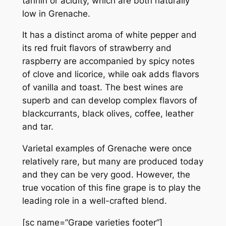
tannin or acidity, which are both naturally
low in Grenache.
It has a distinct aroma of white pepper and
its red fruit flavors of strawberry and
raspberry are accompanied by spicy notes
of clove and licorice, while oak adds flavors
of vanilla and toast. The best wines are
superb and can develop complex flavors of
blackcurrants, black olives, coffee, leather
and tar.
Varietal examples of Grenache were once
relatively rare, but many are produced today
and they can be very good. However, the
true vocation of this fine grape is to play the
leading role in a well-crafted blend.
[sc name=”Grape varieties footer”]