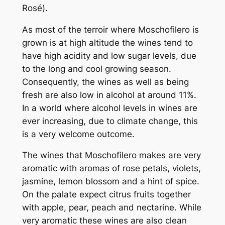
Rosé).
As most of the
terroir
where Moschofilero is
grown is at high altitude the wines tend to
have high acidity and low sugar levels, due
to the long and cool growing season.
Consequently, the wines as well as being
fresh are also low in alcohol at around 11%.
In a world where alcohol levels in wines are
ever increasing, due to climate change, this
is a very welcome outcome.
The wines that Moschofilero makes are very
aromatic with aromas of rose petals, violets,
jasmine, lemon blossom and a hint of spice.
On the palate expect citrus fruits together
with apple, pear, peach and nectarine. While
very aromatic these wines are also clean