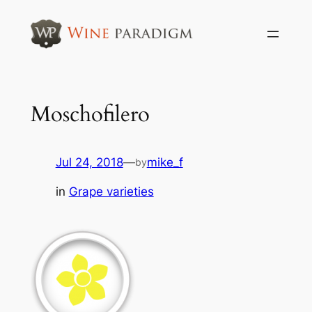
Skip
to
content
Moschofilero
Jul 24, 2018
—
mike_f
by
in
Grape varieties