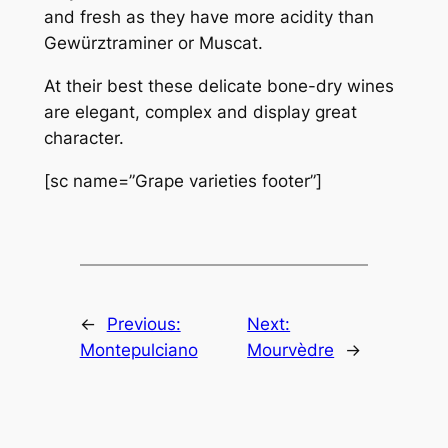
and fresh as they have more acidity than
Gewürztraminer or Muscat.
At their best these delicate bone-dry wines
are elegant, complex and display great
character.
[sc name=”Grape varieties footer”]
←
Previous:
Next:
Montepulciano
Mourvèdre
→