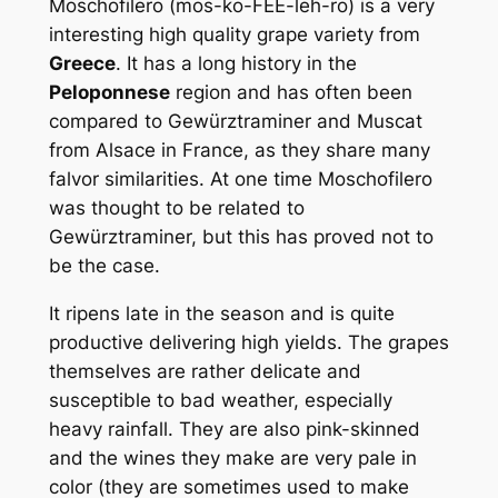
Moschofilero (mos-ko-FEE-leh-ro) is a very
interesting high quality grape variety from
Greece
. It has a long history in the
Peloponnese
region and has often been
compared to Gewürztraminer and Muscat
from Alsace in France, as they share many
falvor similarities. At one time Moschofilero
was thought to be related to
Gewürztraminer, but this has proved not to
be the case.
It ripens late in the season and is quite
productive delivering high yields. The grapes
themselves are rather delicate and
susceptible to bad weather, especially
heavy rainfall. They are also pink-skinned
and the wines they make are very pale in
color (they are sometimes used to make