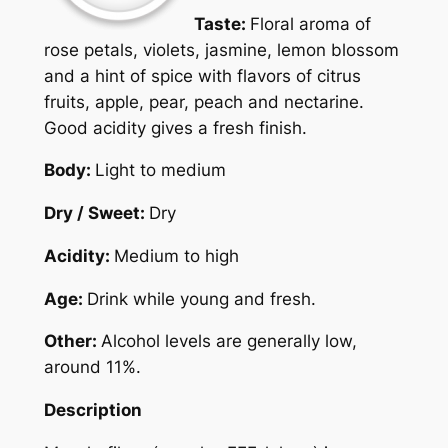
Taste:
Floral aroma of
rose petals, violets, jasmine, lemon blossom
and a hint of spice with flavors of citrus
fruits, apple, pear, peach and nectarine.
Good acidity gives a fresh finish.
Body:
Light to medium
Dry / Sweet:
Dry
Acidity:
Medium to high
Age:
Drink while young and fresh.
Other:
Alcohol levels are generally low,
around 11%.
Description