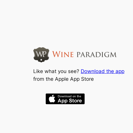
Like what you see?
Download the app
from the Apple App Store