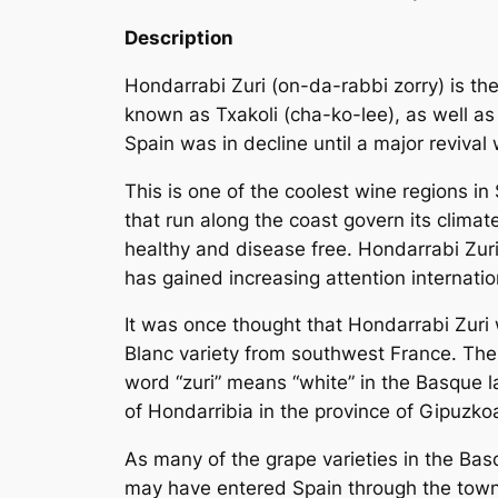
Description
Hondarrabi Zuri (on-da-rabbi zorry) is th
known as Txakoli (cha-ko-lee), as well as
Spain was in decline until a major revival 
This is one of the coolest wine regions i
that run along the coast govern its clima
healthy and disease free. Hondarrabi Zuri 
has gained increasing attention internatio
It was once thought that Hondarrabi Zuri 
Blanc
variety from southwest France. There
word “zuri” means “white” in the Basque l
of Hondarribia in the province of Gipuzko
As many of the grape varieties in the Basq
may have entered Spain through the town 