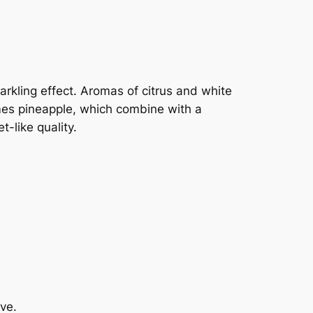
arkling effect. Aromas of citrus and white
imes pineapple, which combine with a
t-like quality.
ve.