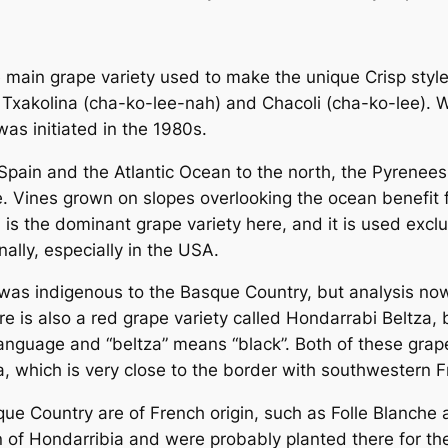
e main grape variety used to make the unique Crisp styl
 Txakolina (cha-ko-lee-nah) and Chacoli (cha-ko-lee). W
was initiated in the 1980s.
n Spain and the Atlantic Ocean to the north, the Pyrene
te. Vines grown on slopes overlooking the ocean benefit
is the dominant grape variety here, and it is used exclu
nally, especially in the USA.
was indigenous to the Basque Country, but analysis now 
 is also a red grape variety called Hondarrabi Beltza, bu
anguage and “beltza” means “black”. Both of these grap
a, which is very close to the border with southwestern F
ue Country are of French origin, such as Folle Blanche a
of Hondarribia and were probably planted there for the 