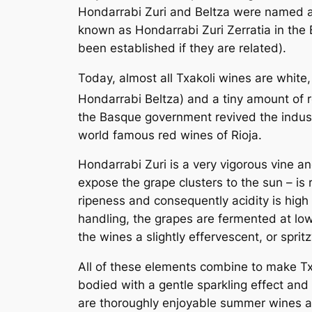
Hondarrabi Zuri and Beltza were named aft
known as Hondarrabi Zuri Zerratia in the 
been established if they are related).
Today, almost all Txakoli wines are whit
Hondarrabi Beltza) and a tiny amount of 
the Basque government revived the indust
world famous red wines of Rioja.
Hondarrabi Zuri is a very vigorous vine 
expose the grape clusters to the sun – is r
ripeness and consequently acidity is high 
handling, the grapes are fermented at lo
the wines a slightly effervescent, or spritz
All of these elements combine to make Txak
bodied with a gentle sparkling effect and 
are thoroughly enjoyable summer wines an