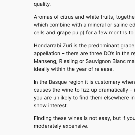
quality.
Aromas of citrus and white fruits, togeth
which combine with a mineral or saline edg
cells and grape pulp) for a few months t
Hondarrabi Zuri is the predominant grape 
appellation – there are three DO’s in the 
Manseng, Riesling or Sauvignon Blanc may
ideally within the year of release.
In the Basque region it is customary whe
causes the wine to fizz up dramatically –
you are unlikely to find them elsewhere 
show interest.
Finding these wines is not easy, but if yo
moderately expensive.