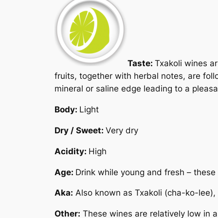
Taste:
Txakoli wines ar
fruits, together with herbal notes, are f
mineral or saline edge leading to a pleasan
Body:
Light
Dry / Sweet:
Very dry
Acidity:
High
Age:
Drink while young and fresh – these 
Aka:
Also known as
Txakoli
(cha-ko-lee),
Other:
These wines are relatively low in 