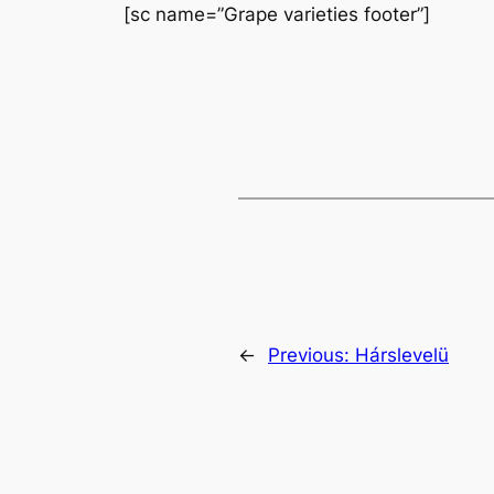
[sc name=”Grape varieties footer”]
←
Previous:
Hárslevelü