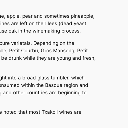
lime, apple, pear and sometimes pineapple,
nes are left on their lees (dead yeast
 use oak in the winemaking process.
pure varietals. Depending on the
nche, Petit Courbu, Gros Manseng, Petit
 be drunk while they are young and fresh,
ht into a broad glass tumbler, which
e consumed within the Basque region and
 and other countries are beginning to
be noted that most Txakoli wines are