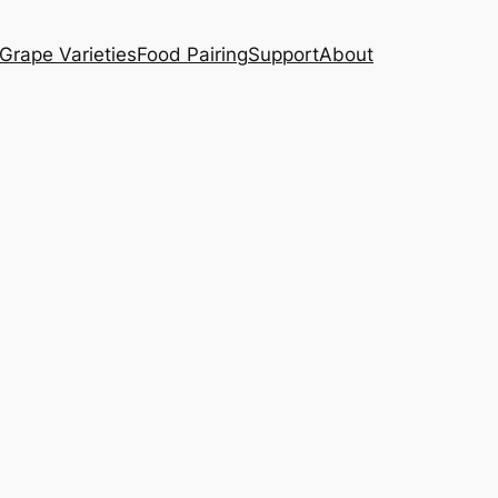
Grape Varieties
Food Pairing
Support
About