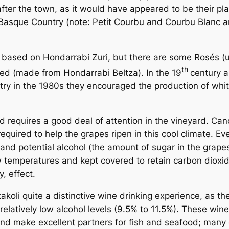
er the town, as it would have appeared to be their plac
Basque Country (note: Petit Courbu and Courbu Blanc are 
e, based on Hondarrabi Zuri, but there are some Rosés 
th
red (made from Hondarrabi Beltza). In the 19
century a
ry in the 1980s they encouraged the production of whit
and requires a good deal of attention in the vineyard. 
equired to help the grapes ripen in this cool climate. Ev
and potential alcohol (the amount of sugar in the grapes
w temperatures and kept covered to retain carbon dioxi
y, effect.
oli quite a distinctive wine drinking experience, as the
relatively low alcohol levels (9.5% to 11.5%). These win
d make excellent partners for fish and seafood; many ex