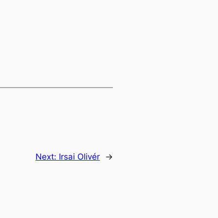
Next:
Irsai Olivér
→