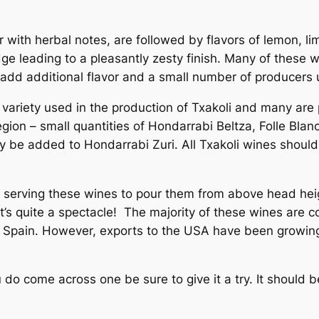
er with herbal notes, are followed by flavors of lemon, 
e leading to a pleasantly zesty finish. Many of these wi
o add additional flavor and a small number of producers
variety used in the production of Txakoli and many are 
region – small quantities of Hondarrabi Beltza, Folle Bla
 be added to Hondarrabi Zuri. All Txakoli wines should
n serving these wines to pour them from above head heig
 it’s quite a spectacle! The majority of these wines ar
in Spain. However, exports to the USA have been growing
u do come across one be sure to give it a try. It should 