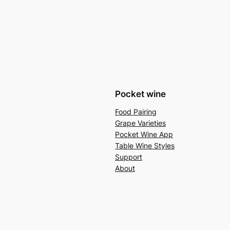
Pocket wine
Food Pairing
Grape Varieties
Pocket Wine App
Table Wine Styles
Support
About