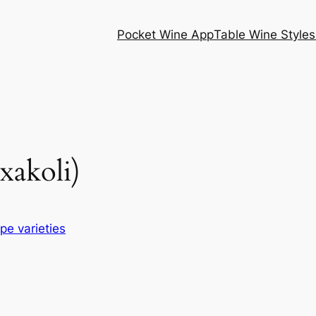
Pocket Wine App
Table Wine Styles
xakoli)
pe varieties