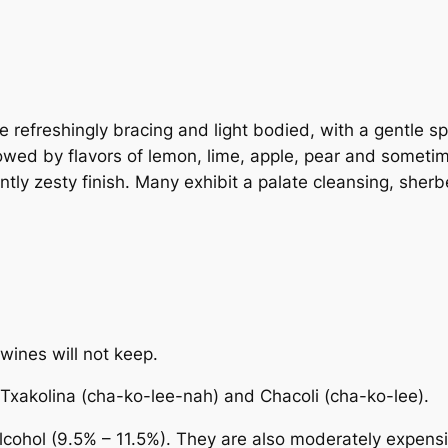
e refreshingly bracing and light bodied, with a gentle sp
ollowed by flavors of lemon, lime, apple, pear and somet
tly zesty finish. Many exhibit a palate cleansing, sherbe
wines will not keep.
Txakolina
(cha-ko-lee-nah) and
Chacoli
(cha-ko-lee).
alcohol (9.5% – 11.5%). They are also moderately expensi