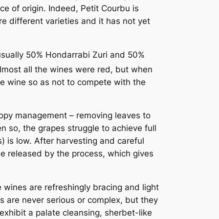
e of origin. Indeed, Petit Courbu is
different varieties and it has not yet
(usually 50% Hondarrabi Zuri and 50%
lmost all the wines were red, but when
e wine so as not to compete with the
Canopy management – removing leaves to
en so, the grapes struggle to achieve full
) is low. After harvesting and careful
de released by the process, which gives
 wines are refreshingly bracing and light
es are never serious or complex, but they
hibit a palate cleansing, sherbet-like