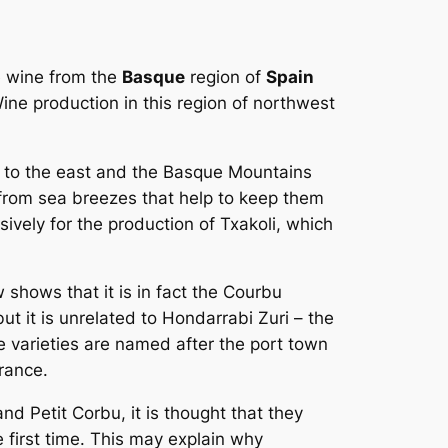
e wine from the
Basque
region of
Spain
ine production in this region of northwest
es to the east and the Basque Mountains
 from sea breezes that help to keep them
sively for the production of Txakoli, which
shows that it is in fact the
Courbu
t it is unrelated to Hondarrabi Zuri – the
e varieties are named after the port town
rance.
nd Petit Corbu, it is thought that they
first time. This may explain why