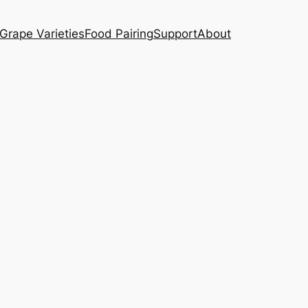
Grape Varieties
Food Pairing
Support
About