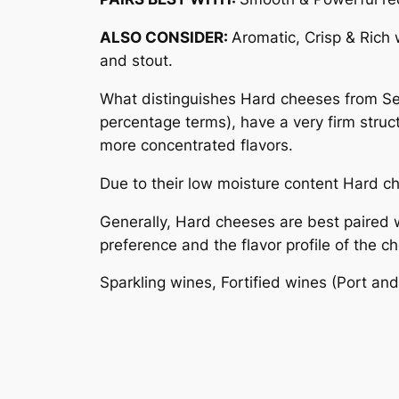
ALSO CONSIDER:
Aromatic, Crisp & Rich w
and stout.
What distinguishes Hard cheeses from Semi
percentage terms), have a very firm struc
more concentrated flavors.
Due to their low moisture content Hard 
Generally, Hard cheeses are best paired 
preference and the flavor profile of the c
Sparkling wines, Fortified wines (Port and