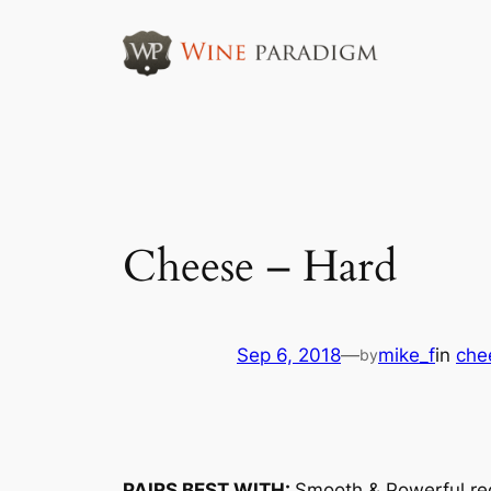
Skip
to
content
Cheese – Hard
Sep 6, 2018
—
mike_f
in
che
by
PAIRS BEST WITH:
Smooth & Powerful re