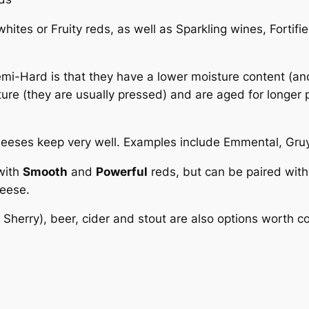
hites or Fruity reds, as well as Sparkling wines, Fortifi
-Hard is that they have a lower moisture content (and 
ture (they are usually pressed) and are aged for longer 
cheeses keep very well. Examples include Emmental, Gr
with
Smooth
and
Powerful
reds, but can be paired with
heese.
 Sherry), beer, cider and stout are also options worth c