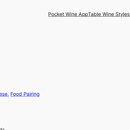
Pocket Wine App
Table Wine Styles
ese
, 
Food Pairing
ds