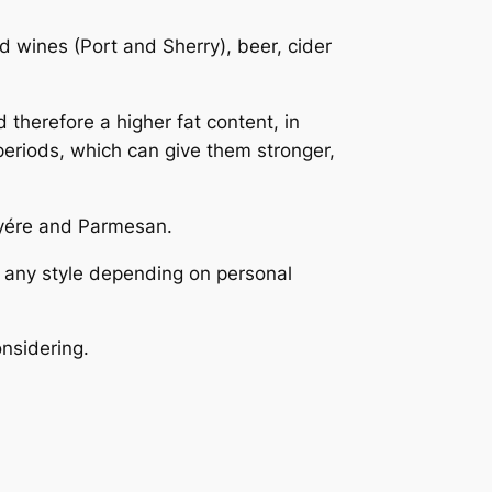
ed wines (Port and Sherry), beer, cider
therefore a higher fat content, in
periods, which can give them stronger,
uyére and Parmesan.
 any style depending on personal
onsidering.