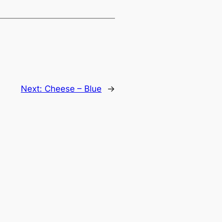
Next:
Cheese – Blue
→