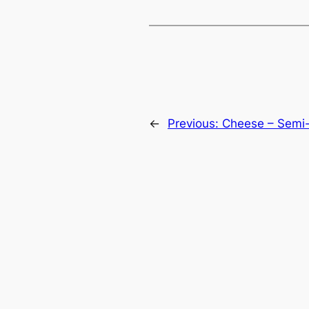
←
Previous:
Cheese – Semi