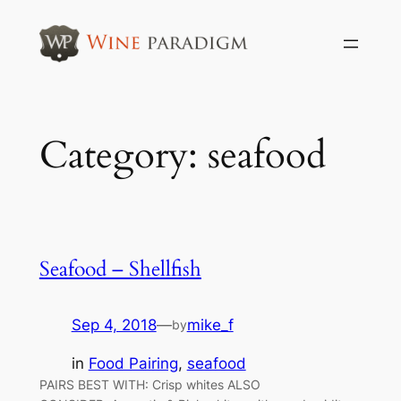
Skip
to
content
Category:
seafood
Seafood – Shellfish
Sep 4, 2018
—
mike_f
by
in
Food Pairing
, 
seafood
PAIRS BEST WITH: Crisp whites ALSO