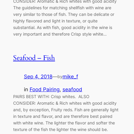
CONSIDER: Aromatic & Rich whites with good acidity
The guidelines for matching shellfish with wine are
very similar to those of fish. They can be delicate or
highly flavored and light in texture, or quite
substantial. As with fish, good acidity in the wine is
very important and therefore Crisp style white…
Seafood – Fish
Sep 4, 2018
—
mike_f
by
in
Food Pairing
, 
seafood
PAIRS BEST WITH: Crisp whites. ALSO
CONSIDER: Aromatic & Rich whites with good acidity
and, by exception, Fruity reds. Fish are generally light
in texture and flavor, and are therefore best paired
with white wine. The lighter the flavor and softer the
texture of the fish the lighter the wine should be.