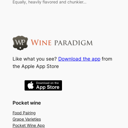
Equally, heavily flavored and chunkier…
Like what you see?
Download the app
from
the Apple App Store
Pocket wine
Food Pairing
Grape Varieties
Pocket Wine App